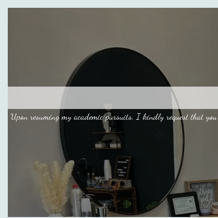
Upon resuming my academic pursuits, I kindly request that you 