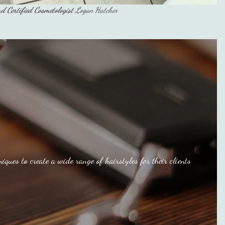
d Certified Cosmetologist
Logan Hatcher
iques to create a wide range of hairstyles for their clients