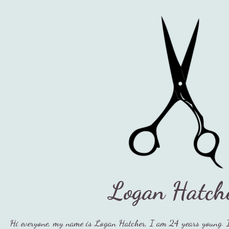
Logan Hatch
Hi everyone, my name is Logan Hatcher, I am 24 years young. 