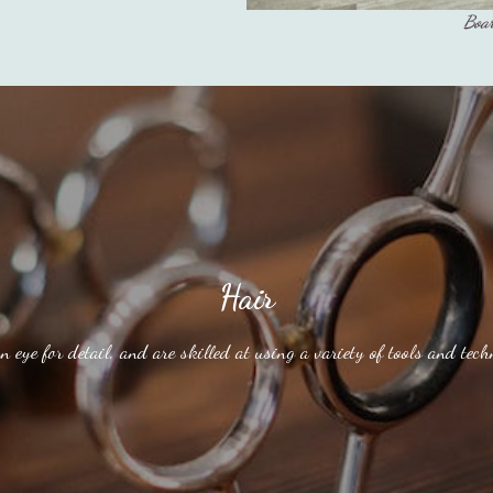
Boar
Hair
n eye for detail, and are skilled at using a variety of tools and techn