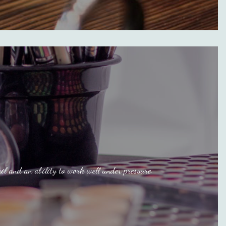
il and an ability to work well under pressure.