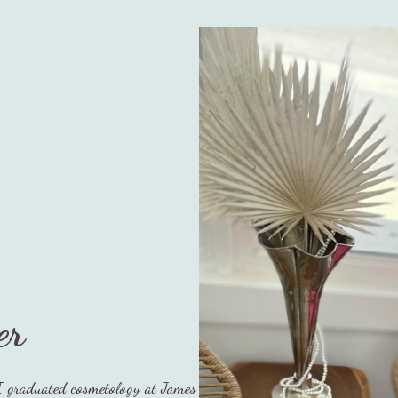
er
I graduated cosmetology at James