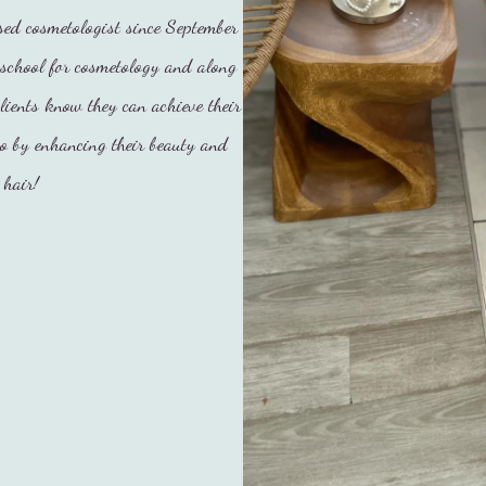
ed cosmetologist since September
school for cosmetology and along
lients know they can achieve their
so by enhancing their beauty and
 hair!