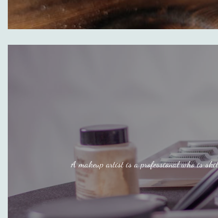
A makeup artist is a professional who is skil