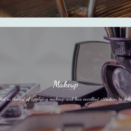
Makeup
led in the art of applying makeup and has excellent attention to deta