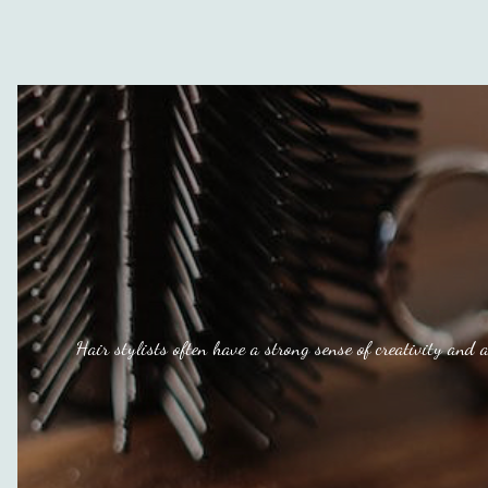
Hair stylists often have a strong sense of creativity and a