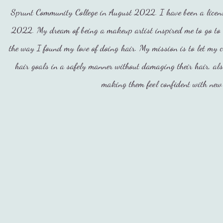
Sprunt Community College in August 2022. I have been a licens
2022. My dream of being a makeup artist inspired me to go to 
the way I found my love of doing hair. My mission is to let my c
hair goals in a safely manner without damaging their hair, al
making them feel confident with new