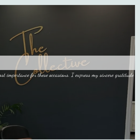
 importance for these occasions. I express my sincere gratitude