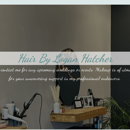
Hair By Logan Hatcher
contact me for any upcoming weddings or events. Makeup is of utmost
for your unwavering support in my professional endeavors.