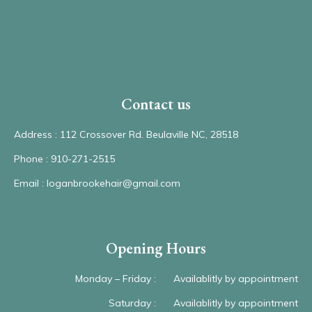
Contact us
Address : 112 Crossover Rd. Beulaville NC, 28518
Phone : 910-271-2515
Email : loganbrookehair@gmail.com
Opening Hours
Monday – Friday :
Availablitly by appointment
Saturday :
Availablitly by appointment