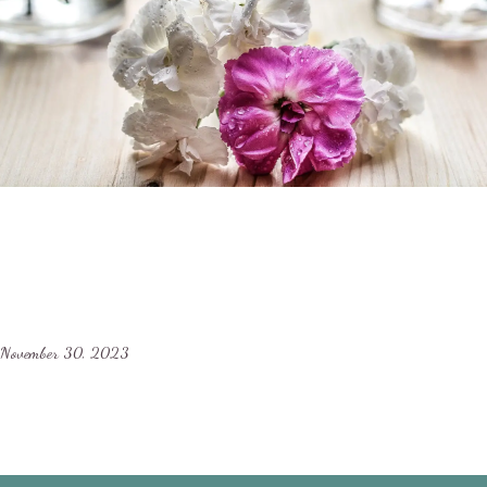
November 30, 2023